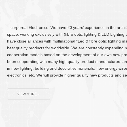
corpereal Electronics. We have 20 years’ experience in the archite
space, working exclusively with (fibre optic lighting & LED Lighting
have close alliances with multinational “Led & fibre optic lighting 
best quality products for worldwide. We are constantly expanding
cooperation models based on the development of our own new pr
been cooperating with many high quality product manufacturers and
in new lighting, building and decorative materials, new energy wires,
electronics, etc. We will provide higher quality new products and se
VIEW MORE→