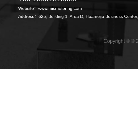
Website：
www.micmetering.com
Address：625, Building 1, Area D, Huameiju Business Center,
Copyright © © 