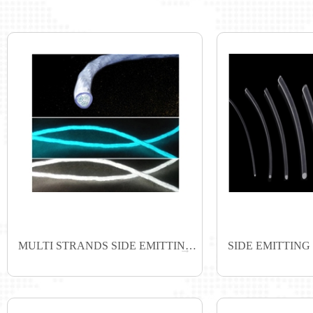
MULTI STRANDS SIDE EMITTING FIBER
SIDE EMITTING