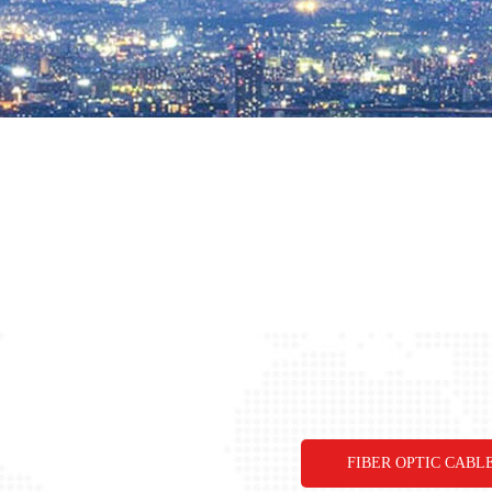
FIBER OPTIC CABL