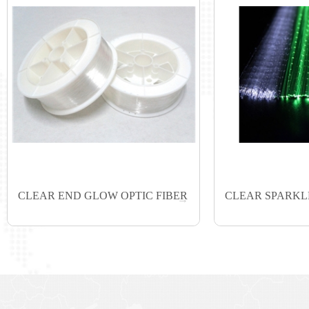
CLEAR END GLOW OPTIC FIBER
CLEAR SPARKLE