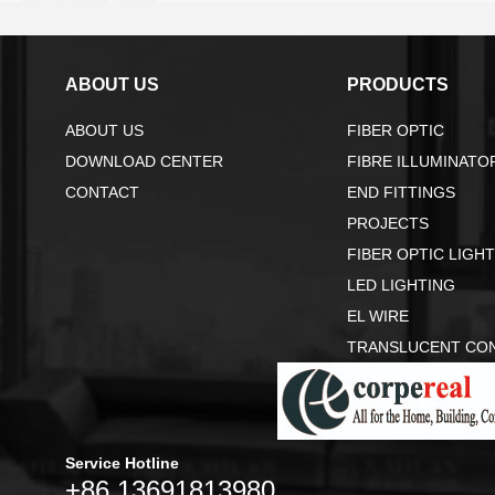
ABOUT US
PRODUCTS
ABOUT US
FIBER OPTIC
DOWNLOAD CENTER
FIBRE ILLUMINATO
CONTACT
END FITTINGS
PROJECTS
FIBER OPTIC LIGH
LED LIGHTING
EL WIRE
TRANSLUCENT CO
Service Hotline
+86 13691813980